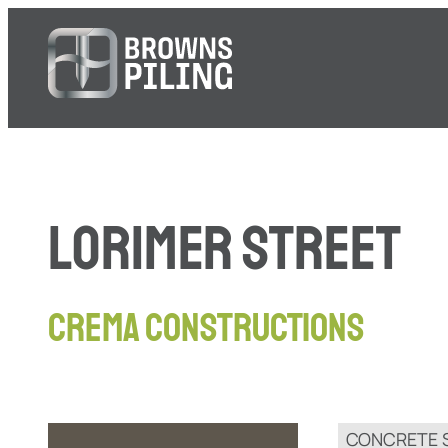
LORIMER STREET
CREMA CONSTRUCTIONS
CONCRETE 