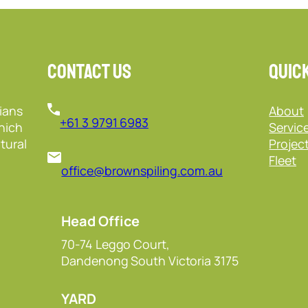
Contact Us
Quick
ians
About
+61 3 9791 6983
hich
Servic
tural
Projec
Fleet
office@brownspiling.com.au
Head Office
70-74 Leggo Court,
Dandenong South Victoria 3175
YARD