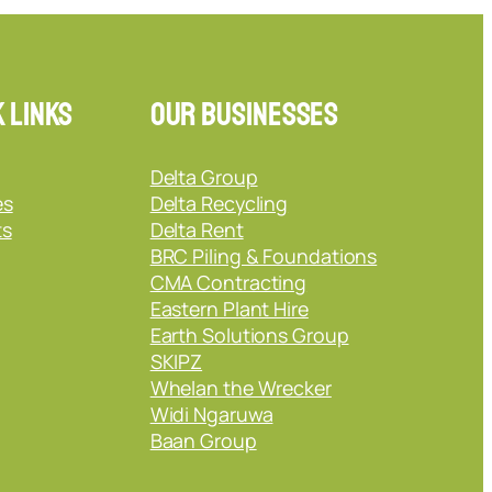
 Links
Our Businesses
Delta Group
es
Delta Recycling
ts
Delta Rent
BRC Piling & Foundations
CMA Contracting
Eastern Plant Hire
Earth Solutions Group
SKIPZ
Whelan the Wrecker
Widi Ngaruwa
Baan Group