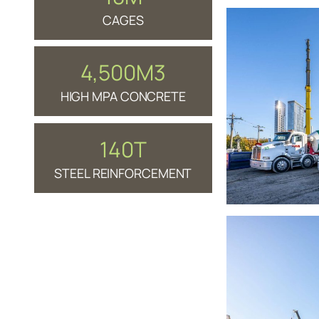
CAGES
4,500M3
HIGH MPA CONCRETE
140T
STEEL REINFORCEMENT