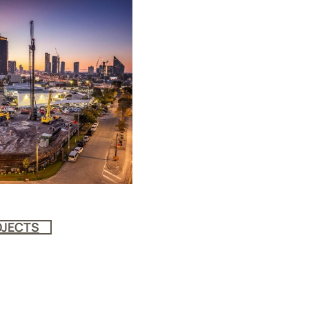
OJECTS