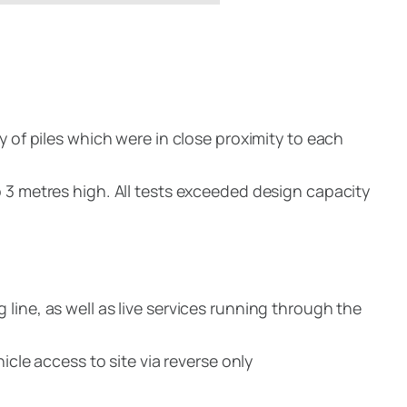
y of piles which were in close proximity to each
 3 metres high. All tests exceeded design capacity
line, as well as live services running through the
icle access to site via reverse only