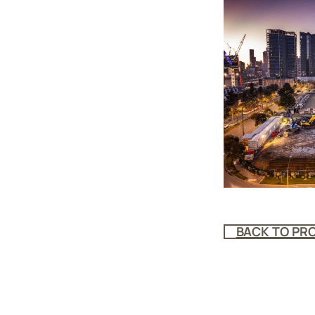
BACK TO PR