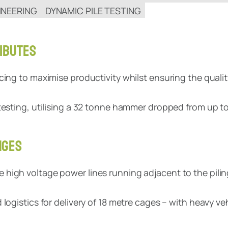
INEERING
DYNAMIC PILE TESTING
IBUTES
cing to maximise productivity whilst ensuring the qualit
testing, utilising a 32 tonne hammer dropped from up to
NGES
igh voltage power lines running adjacent to the piling 
logistics for delivery of 18 metre cages – with heavy veh