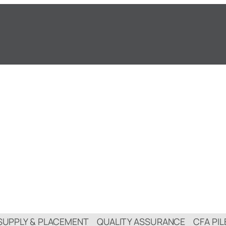
SUPPLY & PLACEMENT
QUALITY ASSURANCE
CFA PIL