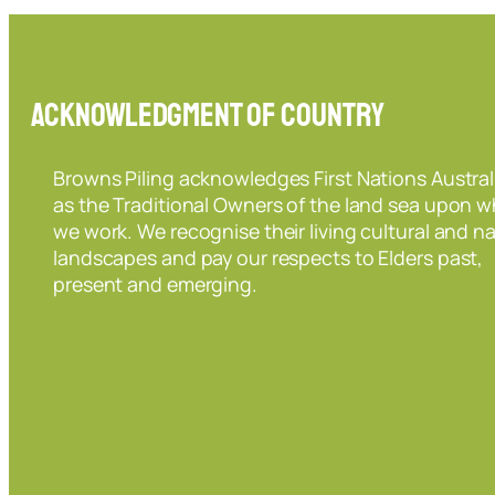
Acknowledgment of Country
Browns Piling acknowledges First Nations Austral
as the Traditional Owners of the land sea upon w
we work. We recognise their living cultural and na
landscapes and pay our respects to Elders past,
present and emerging.