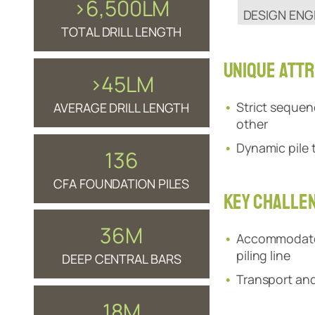
>6,500LM
DESIGN ENG
TOTAL DRILL LENGTH
UNIQUE ATTR
>45LM
Strict sequen
AVERAGE DRILL LENGTH
other
Dynamic pile 
136
CFA FOUNDATION PILES
KEY CHALLE
36M
Accommodate h
piling line
DEEP CENTRAL BARS
Transport and 
18M